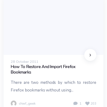
28 October 2011
How To Restore And Import Firefox
Bookmarks
There are two methods by which to restore
Firefox bookmarks without using...
chief_geek
1
203