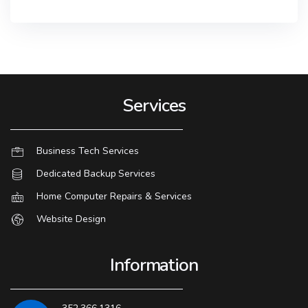
Services
Business Tech Services
Dedicated Backup Services
Home Computer Repairs & Services
Website Design
Information