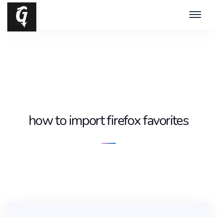
how to import firefox favorites