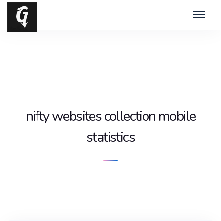
nifty websites collection mobile
statistics