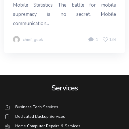
Mobile Statistics The battle for mobile
supremacy is no secret. Mobile
communication...
chief_geek
1
134
Services
Business Tech Services
Dedicated Backup Services
Home Computer Repairs & Services