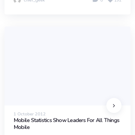
chief_geek
0
192
1 October 2012
Mobile Statistics Show Leaders For All Things
Mobile