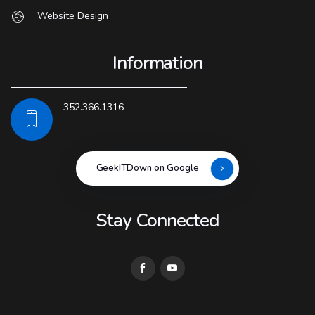
Website Design
Information
352.366.1316
GeekITDown on Google
Stay Connected