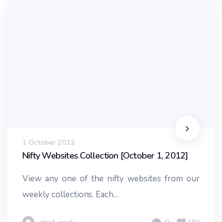
1 October 2012
Nifty Websites Collection [October 1, 2012]
View any one of the nifty websites from our
weekly collections. Each...