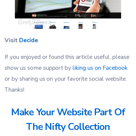
Visit
Decide
If you enjoyed or found this article useful, please
show us some support by
liking us on Facebook
or by sharing us on your favorite social website.
Thanks!
Make Your Website Part Of
The Nifty Collection