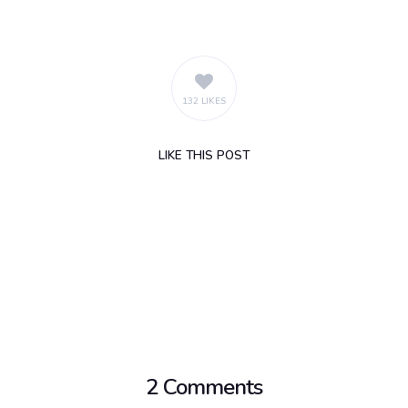
132 LIKES
LIKE
THIS POST
2 Comments