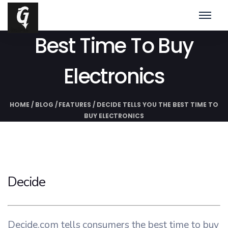
Decide Tells You The
Best Time To Buy
Electronics
HOME
/
BLOG
/
FEATURES
/
DECIDE TELLS YOU THE BEST TIME TO
BUY ELECTRONICS
Decide
Decide.com tells consumers the best time to buy