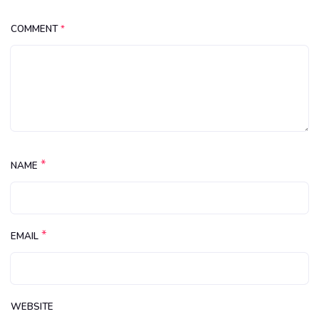
COMMENT
*
*
NAME
*
EMAIL
WEBSITE