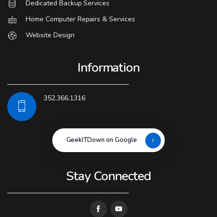
Dedicated Backup Services
Home Computer Repairs & Services
Website Design
Information
352.366.1316
GeekITDown on Google
Stay Connected