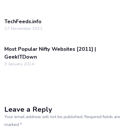
TechFeeds.info
27 November 2011
Most Popular Nifty Websites [2011] |
GeekITDown
3 January 2014
Leave a Reply
Your email address will not be published. Required fields are
marked *