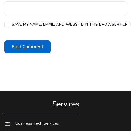
SAVE MY NAME, EMAIL, AND WEBSITE IN THIS BROWSER FOR T
Services
Business Tech Services