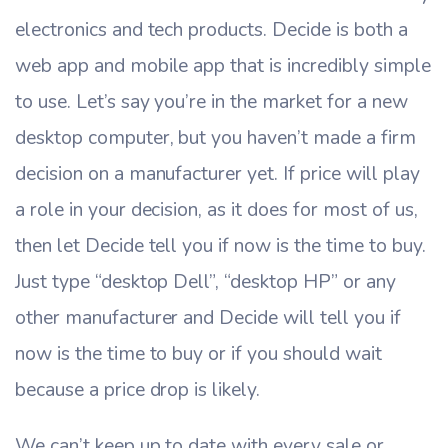
electronics and tech products. Decide is both a
web app and mobile app that is incredibly simple
to use. Let’s say you’re in the market for a new
desktop computer, but you haven’t made a firm
decision on a manufacturer yet. If price will play
a role in your decision, as it does for most of us,
then let Decide tell you if now is the time to buy.
Just type “desktop Dell”, “desktop HP” or any
other manufacturer and Decide will tell you if
now is the time to buy or if you should wait
because a price drop is likely.
We can’t keep up to date with every sale or