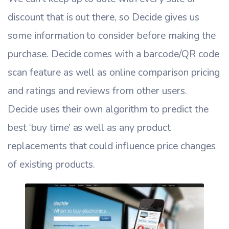
discount that is out there, so Decide gives us
some information to consider before making the
purchase. Decide comes with a barcode/QR code
scan feature as well as online comparison pricing
and ratings and reviews from other users.
Decide uses their own algorithm to predict the
best ‘buy time’ as well as any product
replacements that could influence price changes
of existing products.