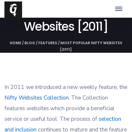
Most Popular Nifty
Websites [2011]
HOME
/
BLOG
/
FEATURES
/
MOST POPULAR NIFTY WEBSITES
[2011]
In 2011 we introduced a new weekly feature, the
Nifty Websites Collection
. The Collection
features websites which provide a beneficial
service or useful tool. The process of
selection
and inclusion
continues to mature and the feature