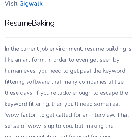
Visit
Gigwalk
ResumeBaking
In the current job environment, resume building is
like an art form. In order to even get seen by
human eyes, you need to get past the keyword
filtering software that many companies utilize
these days. If you’re lucky enough to escape the
keyword filtering, then you’ll need some real
‘wow factor’ to get called for an interview. That
sense of wow is up to you, but making the
resume presentable and focused for your