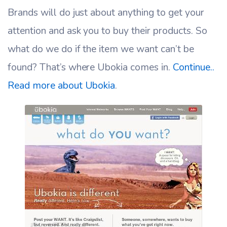
Brands will do just about anything to get your
attention and ask you to buy their products. So
what do we do if the item we want can’t be
found? That’s where Ubokia comes in.
Continue..
Read more about Ubokia
.