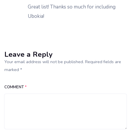
Great list! Thanks so much for including
Ubokia!
Leave a Reply
Your email address will not be published. Required fields are
marked *
COMMENT
*