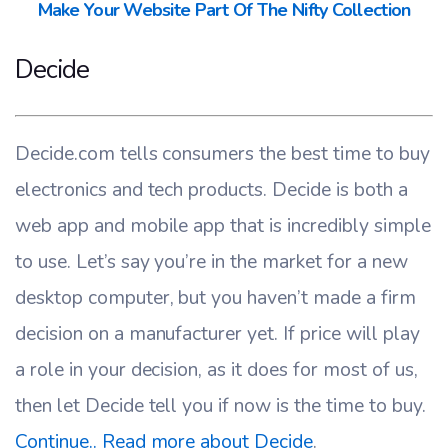
Make Your Website Part Of The Nifty Collection
Decide
Decide.com tells consumers the best time to buy
electronics and tech products. Decide is both a
web app and mobile app that is incredibly simple
to use. Let’s say you’re in the market for a new
desktop computer, but you haven’t made a firm
decision on a manufacturer yet. If price will play
a role in your decision, as it does for most of us,
then let Decide tell you if now is the time to buy.
Continue.. Read more about Decide
.