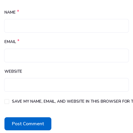
*
NAME
*
EMAIL
WEBSITE
SAVE MY NAME, EMAIL, AND WEBSITE IN THIS BROWSER FOR T