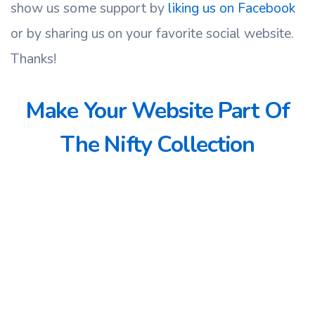
show us some support by
liking us on Facebook
or by sharing us on your favorite social website.
Thanks!
Make Your Website Part Of
The Nifty Collection