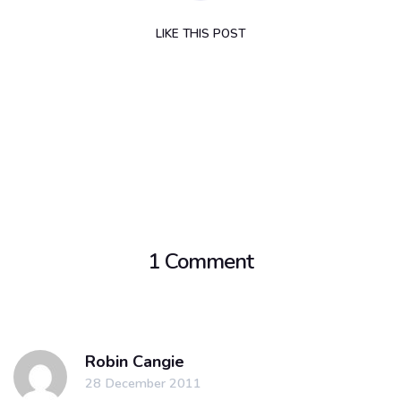
LIKE
THIS POST
1 Comment
Robin Cangie
28 December 2011