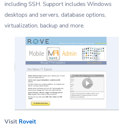
including SSH. Support includes Windows
desktops and servers, database options,
virtualization, backup and more.
Visit
Roveit