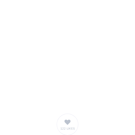
122 LIKES