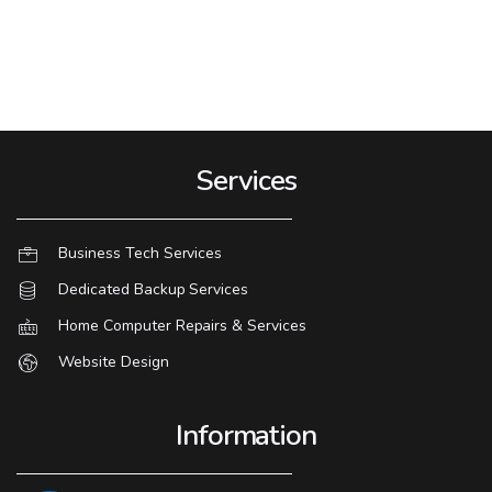
Services
Business Tech Services
Dedicated Backup Services
Home Computer Repairs & Services
Website Design
Information