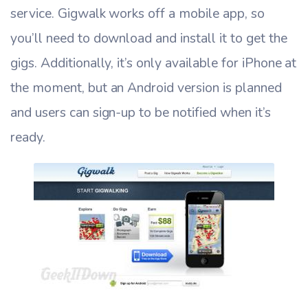
service. Gigwalk works off a mobile app, so
you’ll need to download and install it to get the
gigs. Additionally, it’s only available for iPhone at
the moment, but an Android version is planned
and users can sign-up to be notified when it’s
ready.