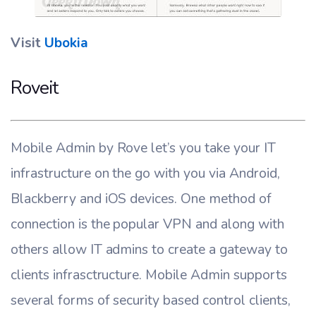
Visit
Ubokia
Roveit
Mobile Admin by Rove let’s you take your IT
infrastructure on the go with you via Android,
Blackberry and iOS devices. One method of
connection is the popular VPN and along with
others allow IT admins to create a gateway to
clients infrasctructure. Mobile Admin supports
several forms of security based control clients,