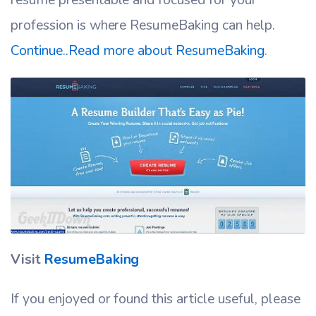
profession is where ResumeBaking can help.
Continue..Read more about ResumeBaking
.
Visit
ResumeBaking
If you enjoyed or found this article useful, please