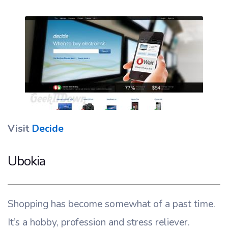
Visit
Decide
Ubokia
Shopping has become somewhat of a past time.
It’s a hobby, profession and stress reliever.