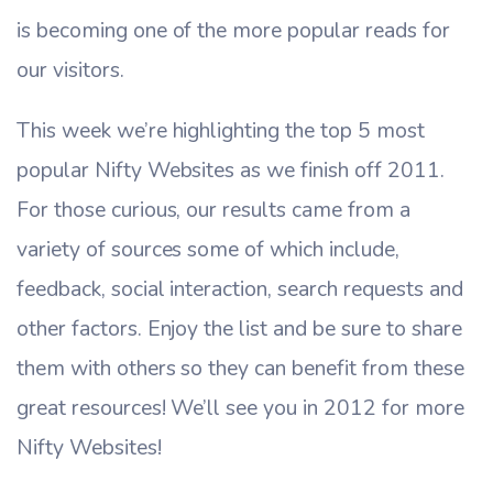
is becoming one of the more popular reads for
our visitors.
This week we’re highlighting the top 5 most
popular Nifty Websites as we finish off 2011.
For those curious, our results came from a
variety of sources some of which include,
feedback, social interaction, search requests and
other factors. Enjoy the list and be sure to share
them with others so they can benefit from these
great resources! We’ll see you in 2012 for more
Nifty Websites!