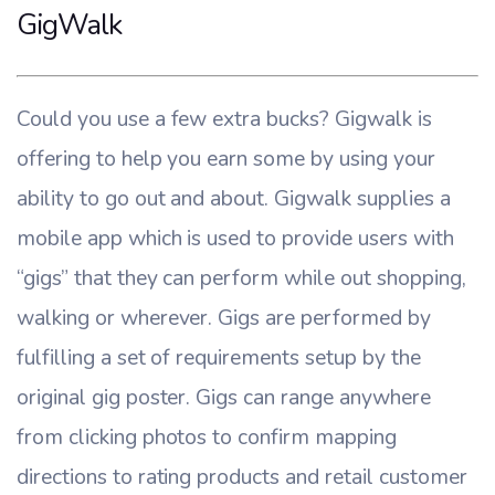
GigWalk
Could you use a few extra bucks? Gigwalk is
offering to help you earn some by using your
ability to go out and about. Gigwalk supplies a
mobile app which is used to provide users with
“gigs” that they can perform while out shopping,
walking or wherever. Gigs are performed by
fulfilling a set of requirements setup by the
original gig poster. Gigs can range anywhere
from clicking photos to confirm mapping
directions to rating products and retail customer