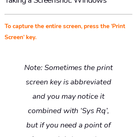
Taking a Screenshot: Windows
To capture the entire screen, press the ‘Print
Screen’ key.
Note: Sometimes the print
screen key is abbreviated
and you may notice it
combined with ‘Sys Rq’,
but if you need a point of