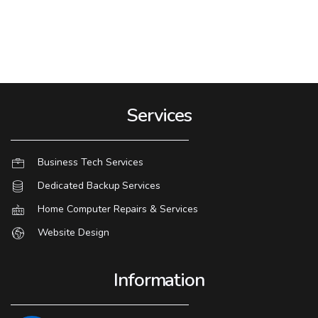
Services
Business Tech Services
Dedicated Backup Services
Home Computer Repairs & Services
Website Design
Information