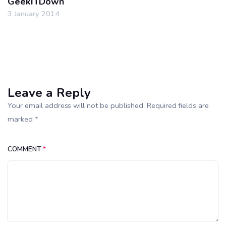
GeekITDown
3 January 2014
Leave a Reply
Your email address will not be published. Required fields are
marked *
COMMENT
*