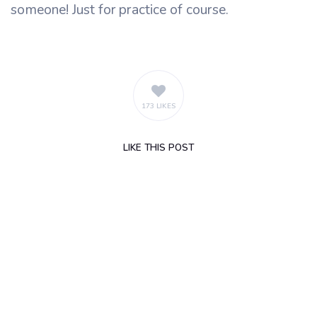
someone! Just for practice of course.
173 LIKES
LIKE
THIS POST