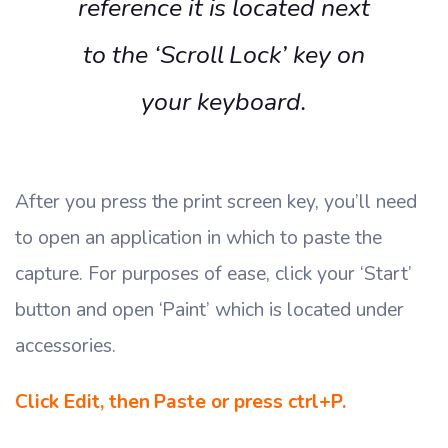
reference it is located next
to the ‘Scroll Lock’ key on
your keyboard.
After you press the print screen key, you’ll need
to open an application in which to paste the
capture. For purposes of ease, click your ‘Start’
button and open ‘Paint’ which is located under
accessories.
Click Edit, then Paste or press ctrl+P.