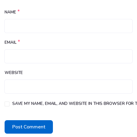
*
NAME
*
EMAIL
WEBSITE
SAVE MY NAME, EMAIL, AND WEBSITE IN THIS BROWSER FOR T