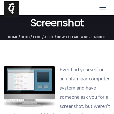
How To Take A
Screenshot
HOME
/
BLOG
/
TECH
/
APPLE
/
HOW TO TAKE A SCREENSHOT
Ever find yourself on
an unfamiliar computer
system and have
someone ask you for a
screenshot, but weren’t