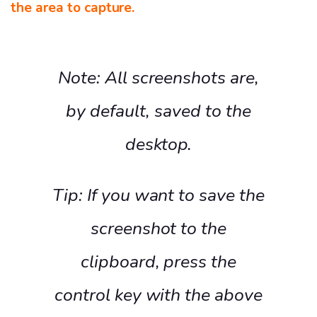
the area to capture.
Note: All screenshots are,
by default, saved to the
desktop.
Tip: If you want to save the
screenshot to the
clipboard, press the
control key with the above