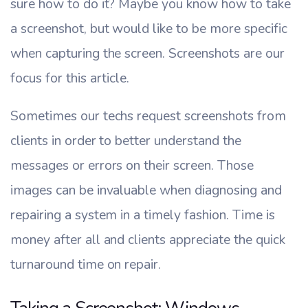
sure how to do it? Maybe you know how to take
a screenshot, but would like to be more specific
when capturing the screen. Screenshots are our
focus for this article.
Sometimes our techs request screenshots from
clients in order to better understand the
messages or errors on their screen. Those
images can be invaluable when diagnosing and
repairing a system in a timely fashion. Time is
money after all and clients appreciate the quick
turnaround time on repair.