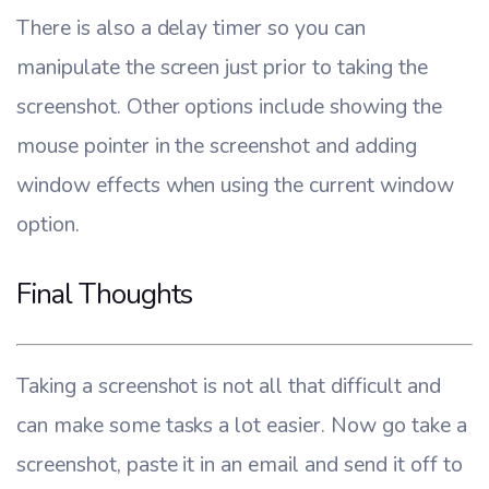
There is also a delay timer so you can
manipulate the screen just prior to taking the
screenshot. Other options include showing the
mouse pointer in the screenshot and adding
window effects when using the current window
option.
Final Thoughts
Taking a screenshot is not all that difficult and
can make some tasks a lot easier. Now go take a
screenshot, paste it in an email and send it off to