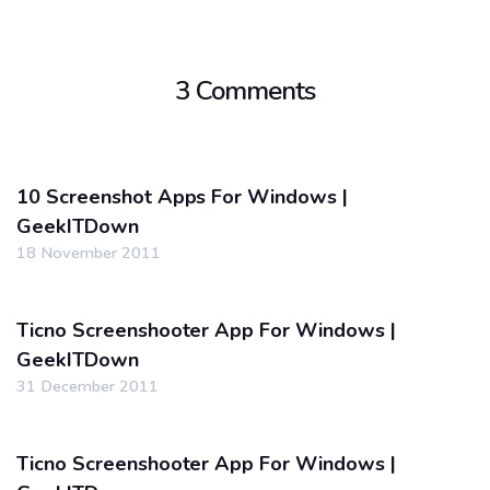
3 Comments
10 Screenshot Apps For Windows |
GeekITDown
18 November 2011
Ticno Screenshooter App For Windows |
GeekITDown
31 December 2011
Ticno Screenshooter App For Windows |