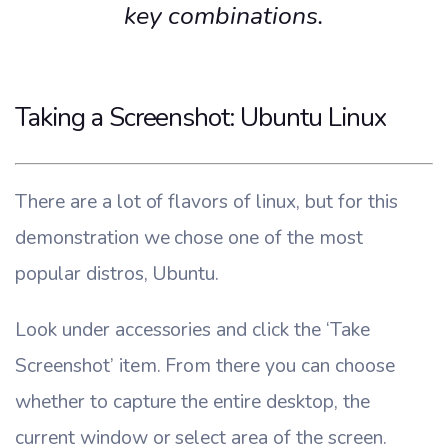
key combinations.
Taking a Screenshot: Ubuntu Linux
There are a lot of flavors of linux, but for this
demonstration we chose one of the most
popular distros, Ubuntu.
Look under accessories and click the ‘Take
Screenshot’ item. From there you can choose
whether to capture the entire desktop, the
current window or select area of the screen.