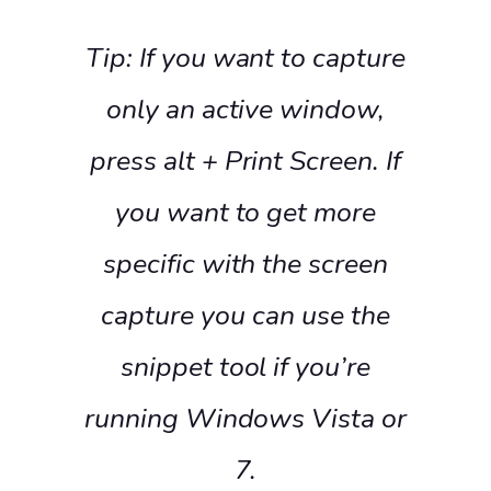
Tip: If you want to capture
only an active window,
press alt + Print Screen. If
you want to get more
specific with the screen
capture you can use the
snippet tool if you’re
running Windows Vista or
7.