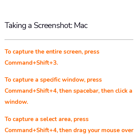
Taking a Screenshot: Mac
To capture the entire screen, press
Command+Shift+3.
To capture a specific window, press
Command+Shift+4, then spacebar, then click a
window.
To capture a select area, press
Command+Shift+4, then drag your mouse over