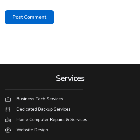
Services
Business Tech Services
Dedicated Backup Services
Home Computer Repairs & Services
Website Design