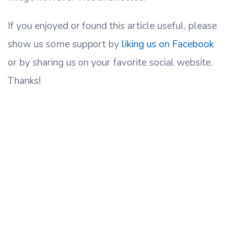
If you enjoyed or found this article useful, please
show us some support by
liking us on Facebook
or by sharing us on your favorite social website.
Thanks!