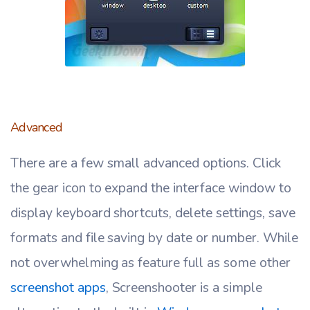
Advanced
There are a few small advanced options. Click
the gear icon to expand the interface window to
display keyboard shortcuts, delete settings, save
formats and file saving by date or number. While
not overwhelming as feature full as some other
screenshot apps
, Screenshooter is a simple