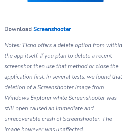
Download
Screenshooter
Notes: Ticno offers a delete option from within
the app itself. If you plan to delete a recent
screenshot then use that method or close the
application first. In several tests, we found that
deletion of a Screenshooter image from
Windows Explorer while Screenshooter was
still open caused an immediate and
unrecoverable crash of Screenshooter. The
image however was unaffected.