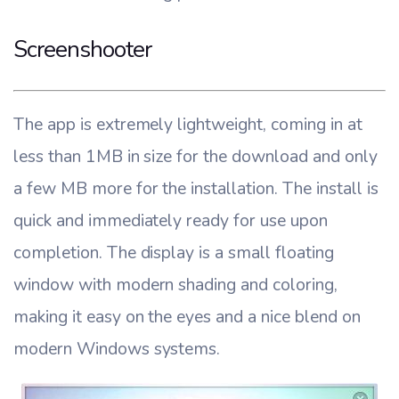
Screenshooter
The app is extremely lightweight, coming in at
less than 1MB in size for the download and only
a few MB more for the installation. The install is
quick and immediately ready for use upon
completion. The display is a small floating
window with modern shading and coloring,
making it easy on the eyes and a nice blend on
modern Windows systems.