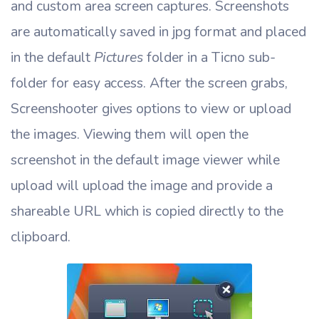
and custom area screen captures. Screenshots
are automatically saved in jpg format and placed
in the default
Pictures
folder in a Ticno sub-
folder for easy access. After the screen grabs,
Screenshooter gives options to view or upload
the images. Viewing them will open the
screenshot in the default image viewer while
upload will upload the image and provide a
shareable URL which is copied directly to the
clipboard.