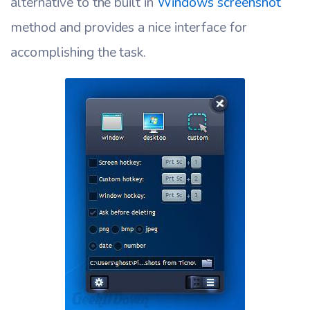
alternative to the built in
Windows screenshot
method and provides a nice interface for
accomplishing the task.