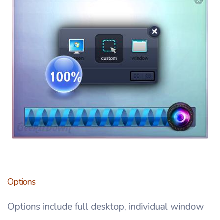
Options
Options include full desktop, individual window