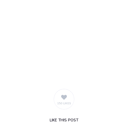
150 LIKES
LIKE
THIS POST