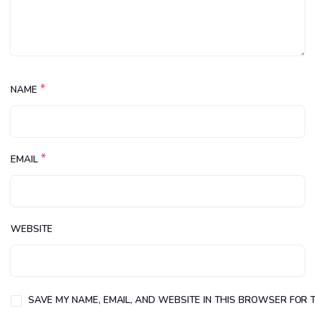
*
NAME
*
EMAIL
WEBSITE
SAVE MY NAME, EMAIL, AND WEBSITE IN THIS BROWSER FOR T