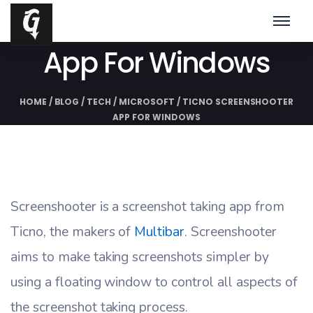
Ticno Screenshooter
App For Windows
HOME
/
BLOG
/
TECH
/
MICROSOFT
/
TICNO SCREENSHOOTER
APP FOR WINDOWS
Screenshooter is a screenshot taking app from
Ticno, the makers of
Multibar
. Screenshooter
aims to make taking screenshots simpler by
using a floating window to control all aspects of
the screenshot taking process.