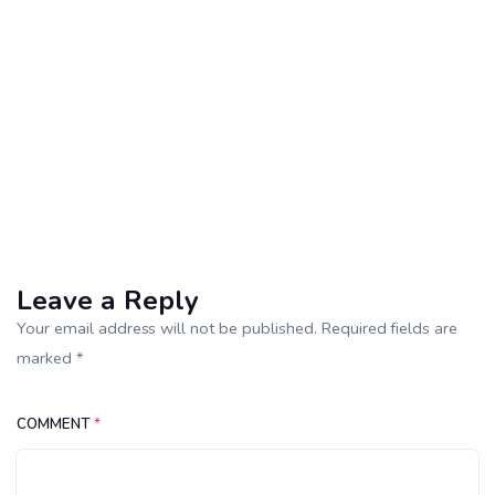
Leave a Reply
Your email address will not be published. Required fields are
marked *
COMMENT
*