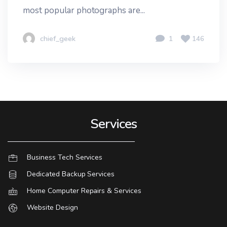
most popular photographs are...
chief_geek
1
146
Services
Business Tech Services
Dedicated Backup Services
Home Computer Repairs & Services
Website Design