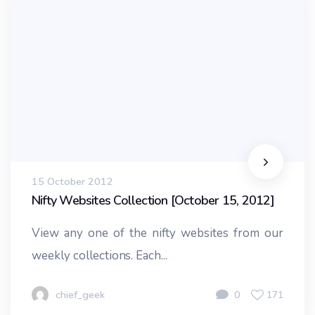
15 October 2012
Nifty Websites Collection [October 15, 2012]
View any one of the nifty websites from our
weekly collections. Each...
chief_geek
0
171