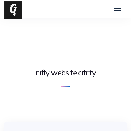
nifty website citrify