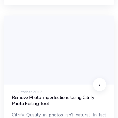
15 October 2012
Remove Photo Imperfections Using Citrify
Photo Editing Tool
Citrify Quality in photos isn’t natural. In fact