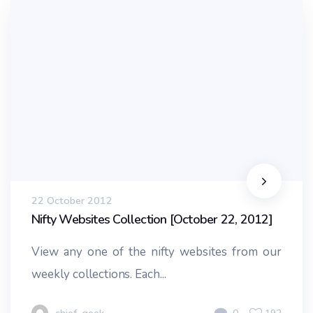
22 October 2012
Nifty Websites Collection [October 22, 2012]
View any one of the nifty websites from our
weekly collections. Each...