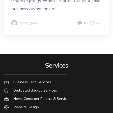
GraphicSprings When I started out as a small
business owner, one of...
chief_geek
0
176
Services
Business Tech Services
Dedicated Backup Services
Home Computer Repairs & Services
Website Design