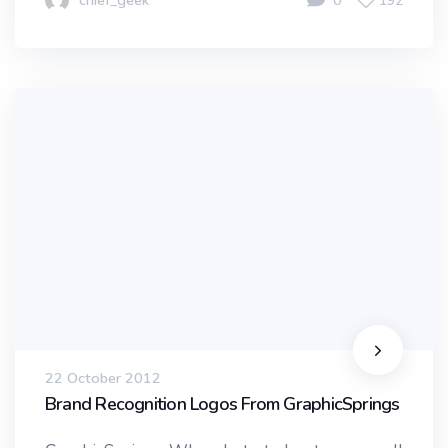
chief_geek
0
192
22 October 2012
Brand Recognition Logos From GraphicSprings