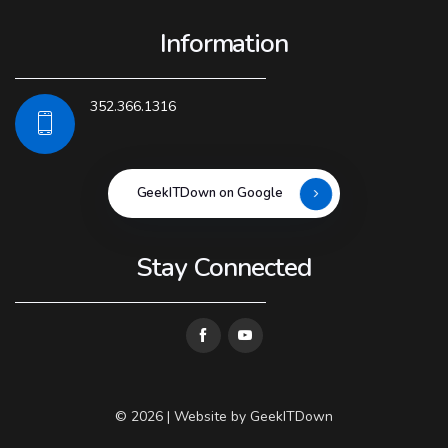
Information
352.366.1316
GeekITDown on Google
Stay Connected
© 2026 | Website by
GeekITDown