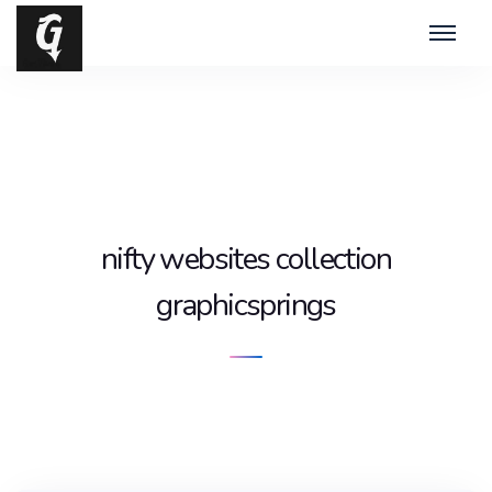
nifty websites collection
graphicsprings