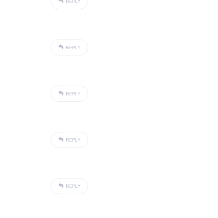
REPLY
REPLY
REPLY
REPLY
REPLY