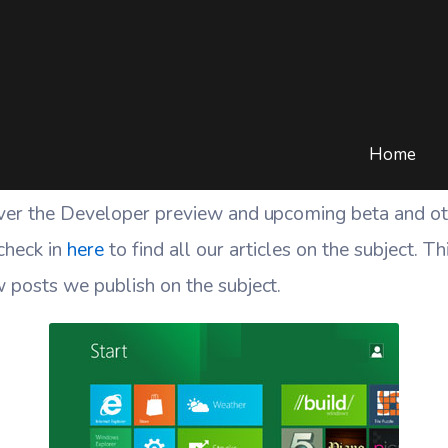
Windows 8 News
HOME
/
BLOG
/
TECH
/
MICROSOFT
/
WINDOWS 8 NEWS
Home
ver the Developer preview and upcoming beta and oth
check in
here
to find all our articles on the subject. T
 posts we publish on the subject.