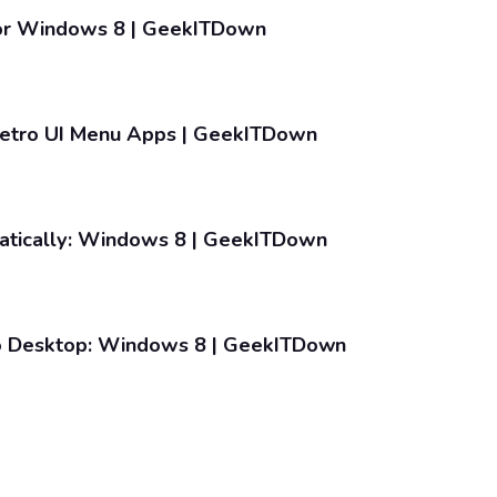
For Windows 8 | GeekITDown
etro UI Menu Apps | GeekITDown
tically: Windows 8 | GeekITDown
o Desktop: Windows 8 | GeekITDown