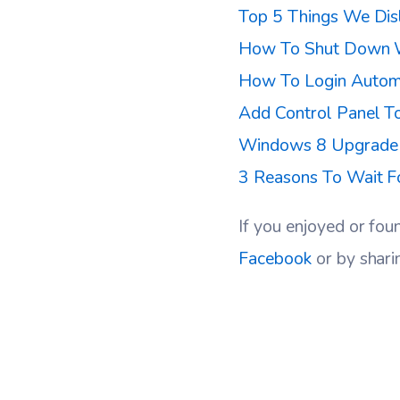
Top 5 Things We Dis
How To Shut Down 
How To Login Autom
Add Control Panel T
Windows 8 Upgrade T
3 Reasons To Wait 
If you enjoyed or fou
Facebook
or by shari