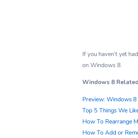
If you haven’t yet had
on Windows 8.
Windows 8 Related 
Preview: Windows 8 
Top 5 Things We Li
How To Rearrange M
How To Add or Remo