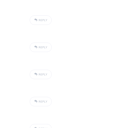
REPLY
REPLY
REPLY
REPLY