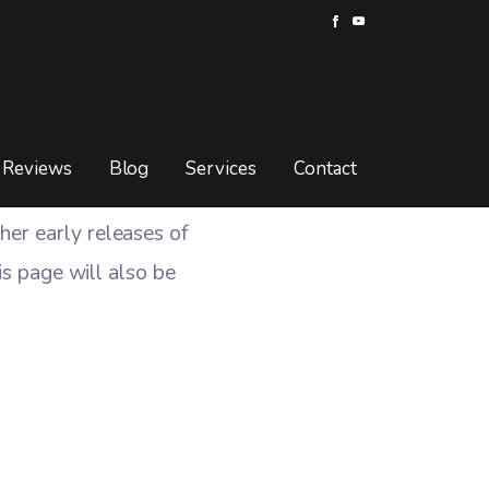
Reviews
Blog
Services
Contact
er early releases of
his page will also be