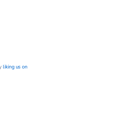
by
liking us on