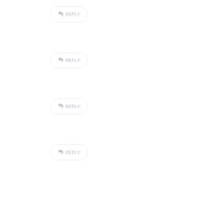
REPLY
REPLY
REPLY
REPLY