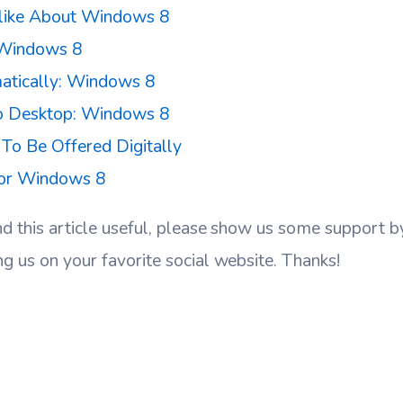
like About Windows 8
Windows 8
atically: Windows 8
o Desktop: Windows 8
o Be Offered Digitally
For Windows 8
nd this article useful, please show us some support 
ng us on your favorite social website. Thanks!