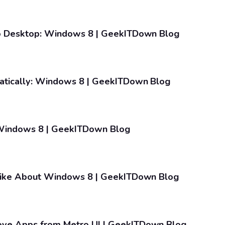
o Desktop: Windows 8 | GeekITDown Blog
tically: Windows 8 | GeekITDown Blog
indows 8 | GeekITDown Blog
like About Windows 8 | GeekITDown Blog
ve Apps from Metro UI | GeekITDown Blog