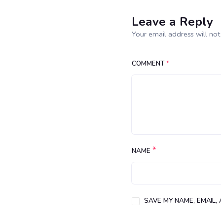
Leave a Reply
Your email address will not
COMMENT
*
*
NAME
SAVE MY NAME, EMAIL,