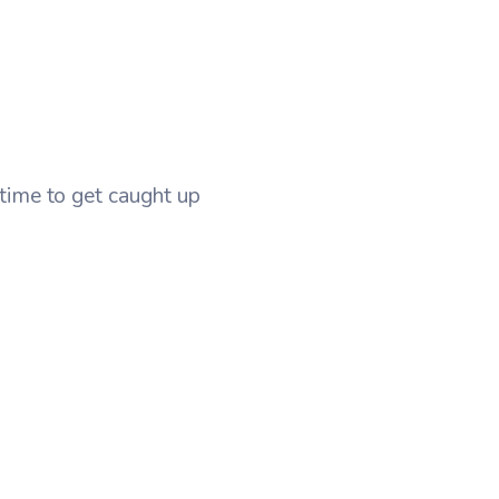
t time to get caught up