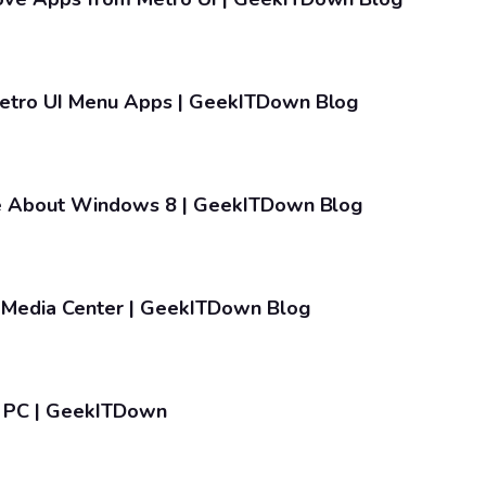
etro UI Menu Apps | GeekITDown Blog
ke About Windows 8 | GeekITDown Blog
Media Center | GeekITDown Blog
e PC | GeekITDown