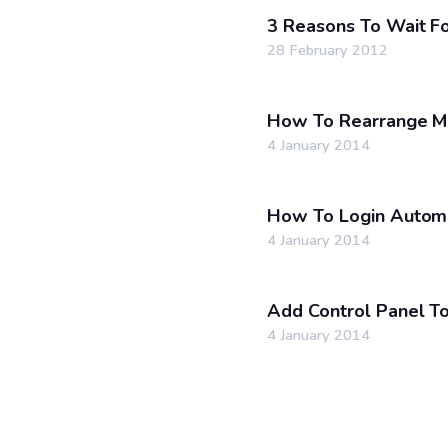
3 Reasons To Wait 
28 February 2012
How To Rearrange M
4 January 2014
How To Login Automa
4 January 2014
Add Control Panel T
4 January 2014