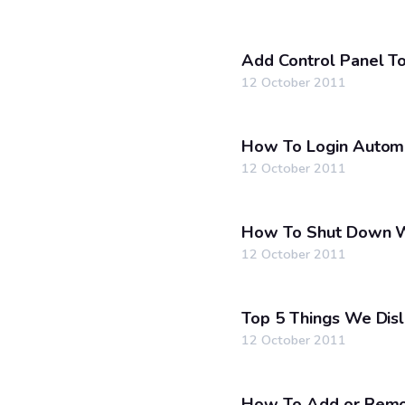
Add Control Panel T
12 October 2011
How To Login Automa
12 October 2011
How To Shut Down W
12 October 2011
Top 5 Things We Dis
12 October 2011
How To Add or Remo