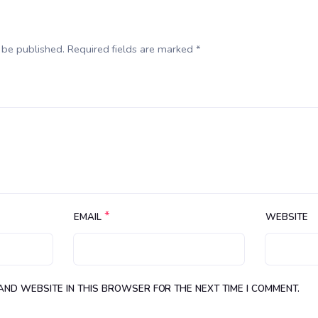
 be published. Required fields are marked *
*
EMAIL
WEBSITE
 AND WEBSITE IN THIS BROWSER FOR THE NEXT TIME I COMMENT.