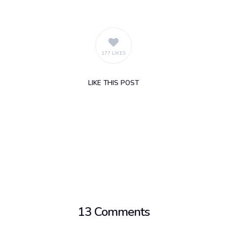
177 LIKES
LIKE
THIS POST
13 Comments