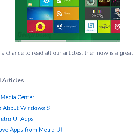
 a chance to read all our articles, then now is a grea
Articles
Media Center
ke About Windows 8
etro UI Apps
ve Apps from Metro UI