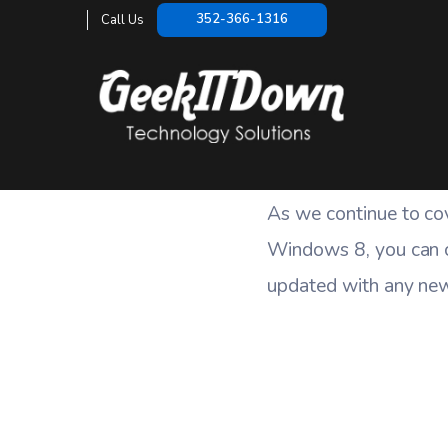
352-366-1316
Call Us
As we continue to co
Windows 8, you can 
updated with any new