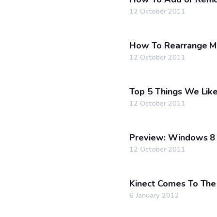
12 October 2011
How To Rearrange M
12 October 2011
Top 5 Things We Li
12 October 2011
Preview: Windows 8 
12 October 2011
Kinect Comes To Th
6 January 2012