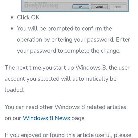
Click OK.
You will be prompted to confirm the
operation by entering your password. Enter
your password to complete the change.
The next time you start up Windows 8, the user
account you selected will automatically be
loaded.
You can read other Windows 8 related articles
on our
Windows 8 News
page.
If you enjoyed or found this article useful, please