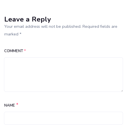
Leave a Reply
Your email address will not be published. Required fields are
marked *
COMMENT
*
*
NAME