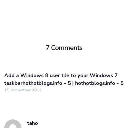
7 Comments
Add a Windows 8 user tile to your Windows 7
taskbarhothotblogs.info – 5 | hothotblogs.info - 5
15 November 2011
taho