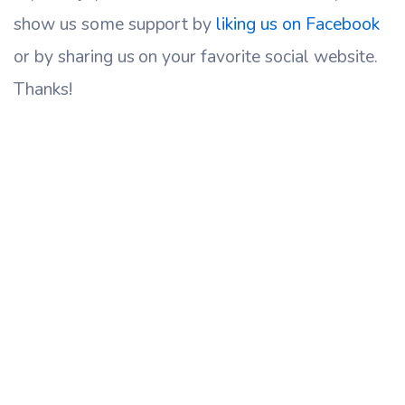
show us some support by
liking us on Facebook
or by sharing us on your favorite social website.
Thanks!