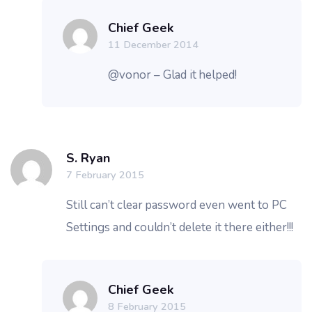
Chief Geek
11 December 2014
@vonor – Glad it helped!
S. Ryan
7 February 2015
Still can’t clear password even went to PC
Settings and couldn’t delete it there either!!!
Chief Geek
8 February 2015