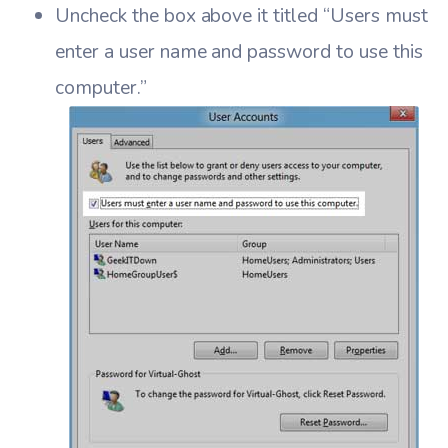
Uncheck the box above it titled “Users must
enter a user name and password to use this
computer.”