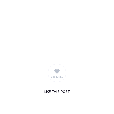
165 LIKES
LIKE
THIS POST