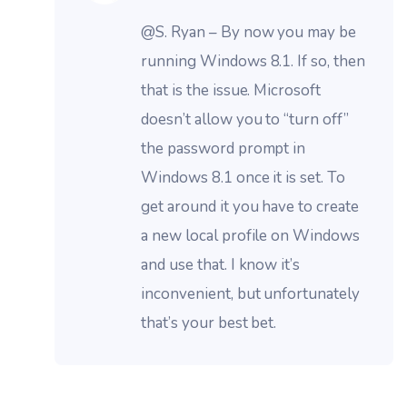
@S. Ryan – By now you may be
running Windows 8.1. If so, then
that is the issue. Microsoft
doesn’t allow you to “turn off”
the password prompt in
Windows 8.1 once it is set. To
get around it you have to create
a new local profile on Windows
and use that. I know it’s
inconvenient, but unfortunately
that’s your best bet.