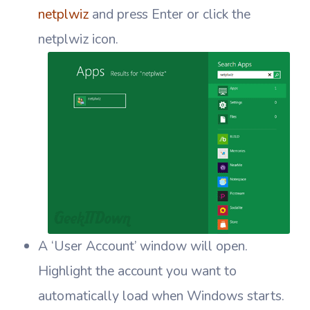
netplwiz
and press Enter or click the
netplwiz icon.
A ‘User Account’ window will open.
Highlight the account you want to
automatically load when Windows starts.