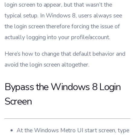
login screen to appear, but that wasn’t the
typical setup. In Windows 8, users always see
the login screen therefore forcing the issue of
actually logging into your profile/account.
Here’s how to change that default behavior and
avoid the login screen altogether.
Bypass the Windows 8 Login
Screen
At the Windows Metro UI start screen, type