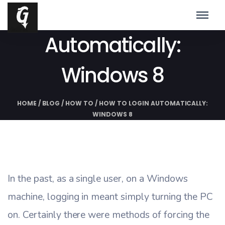
How To Login
Automatically:
Windows 8
HOME
/
BLOG
/
HOW TO
/
HOW TO LOGIN AUTOMATICALLY:
WINDOWS 8
In the past, as a single user, on a Windows
machine, logging in meant simply turning the PC
on. Certainly there were methods of forcing the