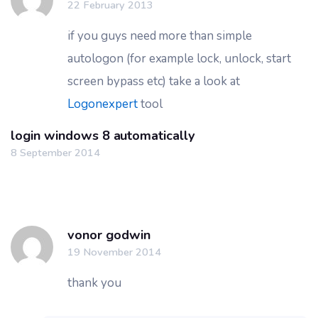
22 February 2013
if you guys need more than simple
autologon (for example lock, unlock, start
screen bypass etc) take a look at
Logonexpert
tool
login windows 8 automatically
8 September 2014
vonor godwin
19 November 2014
thank you