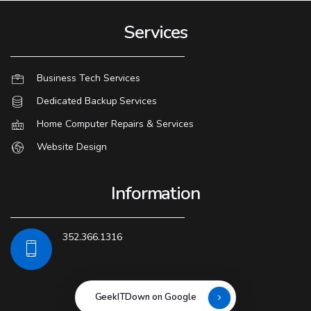
Services
Business Tech Services
Dedicated Backup Services
Home Computer Repairs & Services
Website Design
Information
352.366.1316
GeekITDown on Google