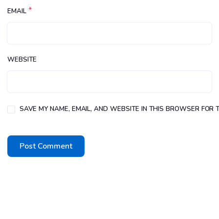
*
EMAIL
WEBSITE
SAVE MY NAME, EMAIL, AND WEBSITE IN THIS BROWSER FOR T