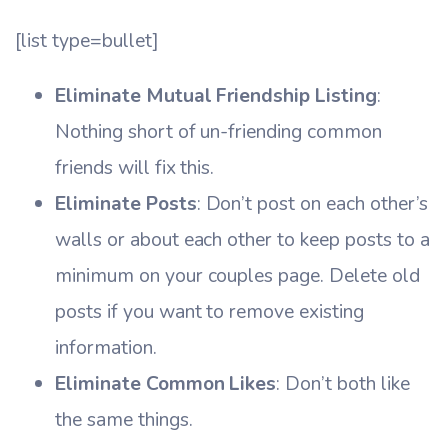
[list type=bullet]
Eliminate Mutual Friendship Listing
:
Nothing short of un-friending common
friends will fix this.
Eliminate Posts
: Don’t post on each other’s
walls or about each other to keep posts to a
minimum on your couples page. Delete old
posts if you want to remove existing
information.
Eliminate Common Likes
: Don’t both like
the same things.