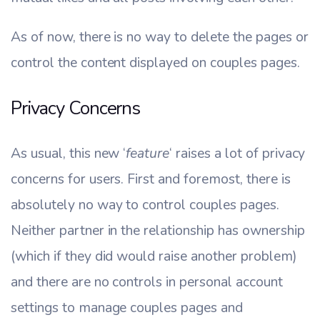
As of now, there is no way to delete the pages or
control the content displayed on couples pages.
Privacy Concerns
As usual, this new ‘
feature
‘ raises a lot of privacy
concerns for users. First and foremost, there is
absolutely no way to control couples pages.
Neither partner in the relationship has ownership
(which if they did would raise another problem)
and there are no controls in personal account
settings to manage couples pages and