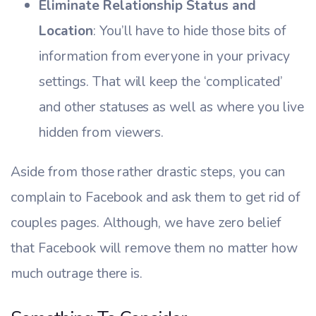
Eliminate Relationship Status and
Location
: You’ll have to hide those bits of
information from everyone in your privacy
settings. That will keep the ‘complicated’
and other statuses as well as where you live
hidden from viewers.
Aside from those rather drastic steps, you can
complain to Facebook and ask them to get rid of
couples pages. Although, we have zero belief
that Facebook will remove them no matter how
much outrage there is.