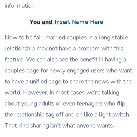
information.
Now to be fair, married couples in a long stable
relationship may not have a problem with this
feature
. We can also see the benefit in having a
couples page for newly engaged users who want
to have a unified page to share the news with the
world. However, in most cases we’re talking
about young adults or even teenagers who flip
the relationship tag off and on like a light switch.
That kind sharing isn’t what anyone wants.