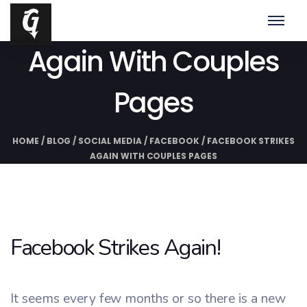
Facebook Strikes
Again With Couples
Pages
HOME
/
BLOG
/
SOCIAL MEDIA
/
FACEBOOK
/
FACEBOOK STRIKES
AGAIN WITH COUPLES PAGES
Facebook Strikes Again!
It seems every few months or so there is a new