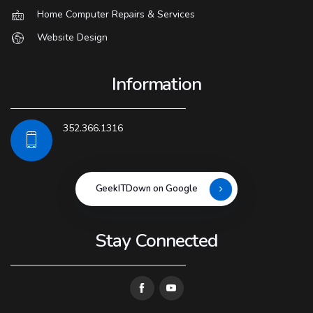
Home Computer Repairs & Services
Website Design
Information
352.366.1316
GeekITDown on Google
Stay Connected