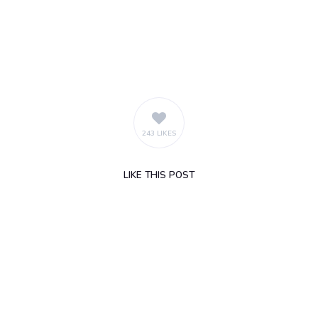
243 LIKES
LIKE
THIS POST