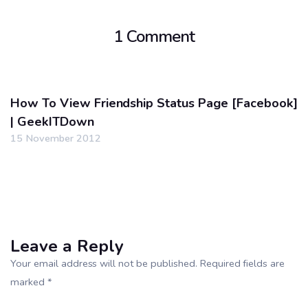
1 Comment
How To View Friendship Status Page [Facebook]
| GeekITDown
15 November 2012
Leave a Reply
Your email address will not be published. Required fields are
marked *