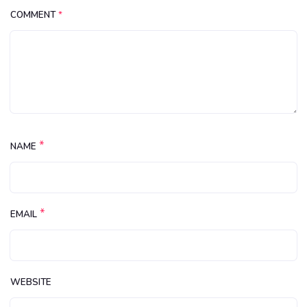
COMMENT
*
*
NAME
*
EMAIL
WEBSITE