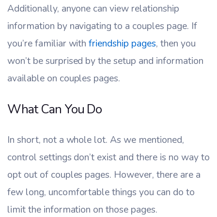
Additionally, anyone can view relationship
information by navigating to a couples page. If
you’re familiar with
friendship pages
, then you
won’t be surprised by the setup and information
available on couples pages.
What Can You Do
In short, not a whole lot. As we mentioned,
control settings don’t exist and there is no way to
opt out of couples pages. However, there are a
few long, uncomfortable things you can do to
limit the information on those pages.