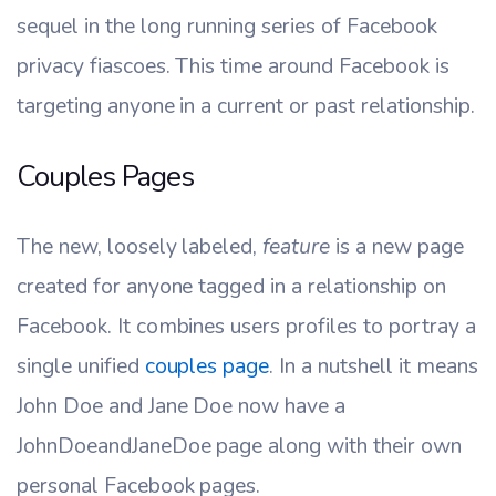
sequel in the long running series of Facebook
privacy fiascoes. This time around Facebook is
targeting anyone in a current or past relationship.
Couples Pages
The new, loosely labeled,
feature
is a new page
created for anyone tagged in a relationship on
Facebook. It combines users profiles to portray a
single unified
couples page
. In a nutshell it means
John Doe and Jane Doe now have a
JohnDoeandJaneDoe page along with their own
personal Facebook pages.