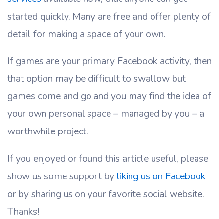
started quickly. Many are free and offer plenty of
detail for making a space of your own.
If games are your primary Facebook activity, then
that option may be difficult to swallow but
games come and go and you may find the idea of
your own personal space – managed by you – a
worthwhile project.
If you enjoyed or found this article useful, please
show us some support by
liking us on Facebook
or by sharing us on your favorite social website.
Thanks!