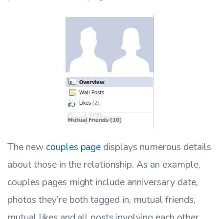
The new
couples page
displays numerous details
about those in the relationship. As an example,
couples pages might include anniversary date,
photos they’re both tagged in, mutual friends,
mutual likes and all posts involving each other.