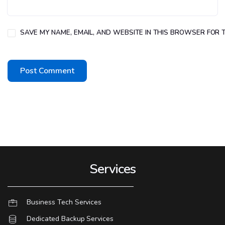
SAVE MY NAME, EMAIL, AND WEBSITE IN THIS BROWSER FOR T
Services
Business Tech Services
Dedicated Backup Services