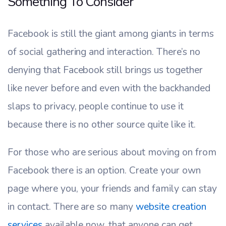
Something To Consider
Facebook is still the giant among giants in terms
of social gathering and interaction. There’s no
denying that Facebook still brings us together
like never before and even with the backhanded
slaps to privacy, people continue to use it
because there is no other source quite like it.
For those who are serious about moving on from
Facebook there is an option. Create your own
page where you, your friends and family can stay
in contact. There are so many
website creation
services
available now, that anyone can get