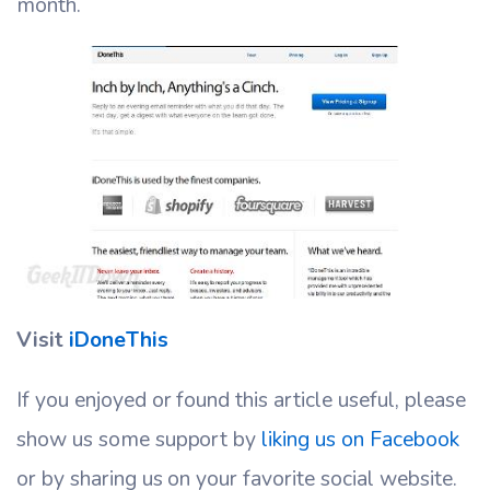
month.
Visit
iDoneThis
If you enjoyed or found this article useful, please
show us some support by
liking us on Facebook
or by sharing us on your favorite social website.