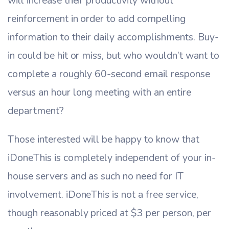
will increase their productivity without
reinforcement in order to add compelling
information to their daily accomplishments. Buy-
in could be hit or miss, but who wouldn’t want to
complete a roughly 60-second email response
versus an hour long meeting with an entire
department?
Those interested will be happy to know that
iDoneThis is completely independent of your in-
house servers and as such no need for IT
involvement. iDoneThis is not a free service,
though reasonably priced at $3 per person, per