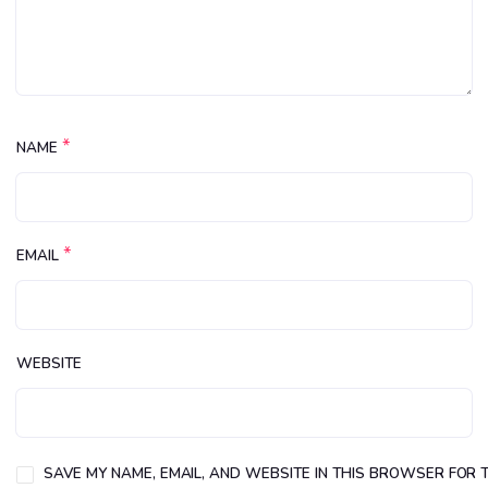
*
NAME
*
EMAIL
WEBSITE
SAVE MY NAME, EMAIL, AND WEBSITE IN THIS BROWSER FOR T