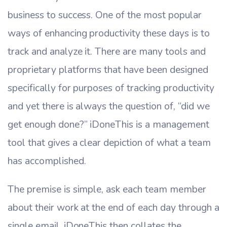
business to success. One of the most popular
ways of enhancing productivity these days is to
track and analyze it. There are many tools and
proprietary platforms that have been designed
specifically for purposes of tracking productivity
and yet there is always the question of, “did we
get enough done?” iDoneThis is a management
tool that gives a clear depiction of what a team
has accomplished.
The premise is simple, ask each team member
about their work at the end of each day through a
single email. iDoneThis then collates the