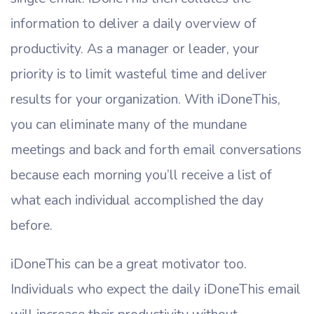
information to deliver a daily overview of
productivity. As a manager or leader, your
priority is to limit wasteful time and deliver
results for your organization. With iDoneThis,
you can eliminate many of the mundane
meetings and back and forth email conversations
because each morning you’ll receive a list of
what each individual accomplished the day
before.
iDoneThis can be a great motivator too.
Individuals who expect the daily iDoneThis email