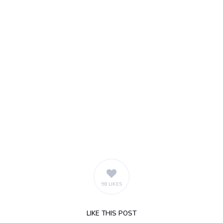
98 LIKES
LIKE
THIS POST