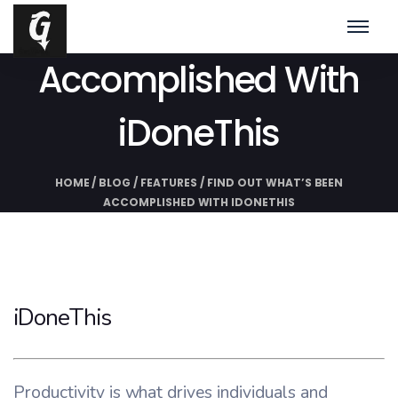
Find Out What’s Been
Accomplished With
iDoneThis
HOME
/
BLOG
/
FEATURES
/
FIND OUT WHAT’S BEEN
ACCOMPLISHED WITH IDONETHIS
iDoneThis
Productivity is what drives individuals and