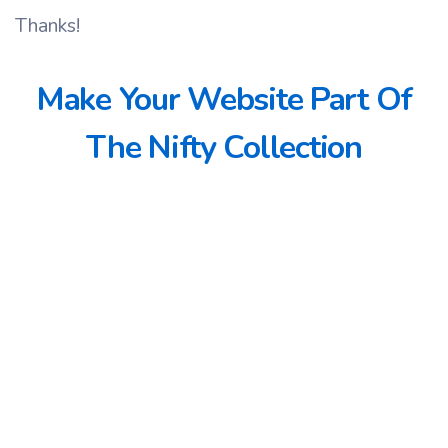
Thanks!
Make Your Website Part Of
The Nifty Collection