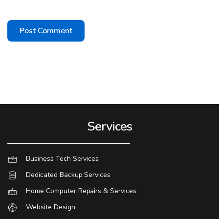
Services
Business Tech Services
Dedicated Backup Services
Home Computer Repairs & Services
Website Design