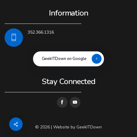
Information
352.366.1316
GeekITDown on Google
Stay Connected
© 2026 | Website by
GeekITDown