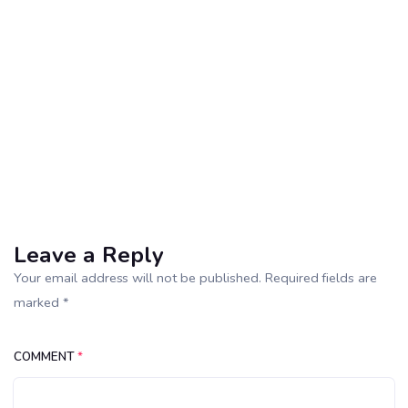
Leave a Reply
Your email address will not be published. Required fields are
marked *
COMMENT
*