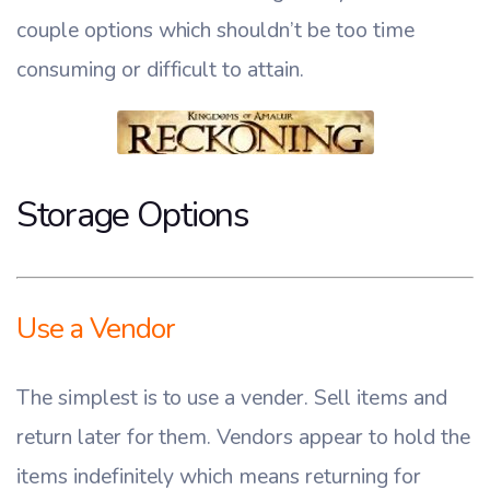
couple options which shouldn’t be too time
consuming or difficult to attain.
Storage Options
Use a Vendor
The simplest is to use a vender. Sell items and
return later for them. Vendors appear to hold the
items indefinitely which means returning for