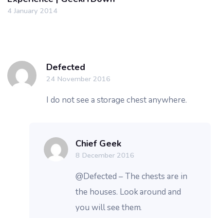
4 January 2014
Defected
24 November 2016
I do not see a storage chest anywhere.
Chief Geek
8 December 2016
@Defected – The chests are in
the houses. Look around and
you will see them.