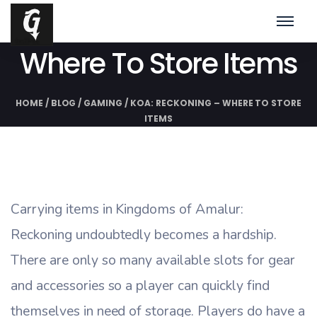
KoA: Reckoning –
Where To Store Items
HOME
/
BLOG
/
GAMING
/
KOA: RECKONING – WHERE TO STORE
ITEMS
Carrying items in Kingdoms of Amalur:
Reckoning undoubtedly becomes a hardship.
There are only so many available slots for gear
and accessories so a player can quickly find
themselves in need of storage. Players do have a