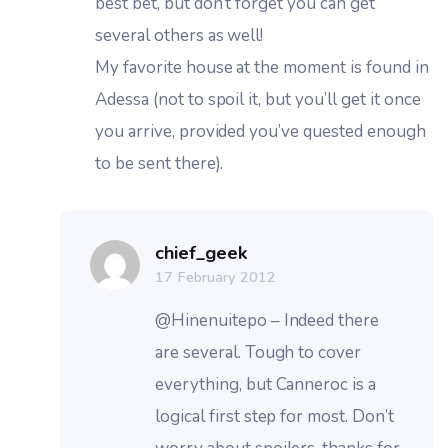
best bet, but don’t forget you can get
several others as well!
My favorite house at the moment is found in
Adessa (not to spoil it, but you’ll get it once
you arrive, provided you’ve quested enough
to be sent there).
chief_geek
17 February 2012
@Hinenuitepo – Indeed there
are several. Tough to cover
everything, but Canneroc is a
logical first step for most. Don’t