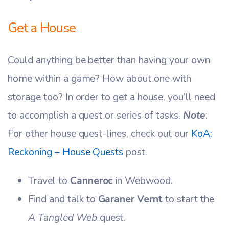
Get a House
Could anything be better than having your own
home within a game? How about one with
storage too? In order to get a house, you’ll need
to accomplish a quest or series of tasks.
Note
:
For other house quest-lines, check out our
KoA:
Reckoning – House Quests
post.
Travel to
Canneroc
in Webwood.
Find and talk to
Garaner Vernt
to start the
A Tangled Web
quest.