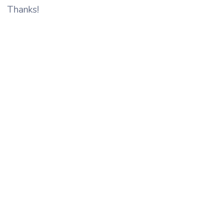
Thanks!