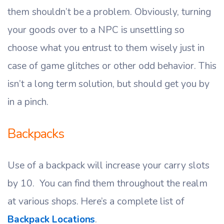
them shouldn’t be a problem. Obviously, turning
your goods over to a NPC is unsettling so
choose what you entrust to them wisely just in
case of game glitches or other odd behavior. This
isn’t a long term solution, but should get you by
in a pinch.
Backpacks
Use of a backpack will increase your carry slots
by 10. You can find them throughout the realm
at various shops. Here’s a complete list of
Backpack Locations
.