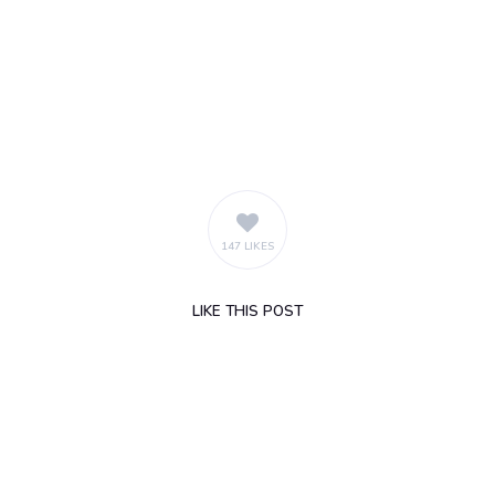
147 LIKES
LIKE
THIS POST