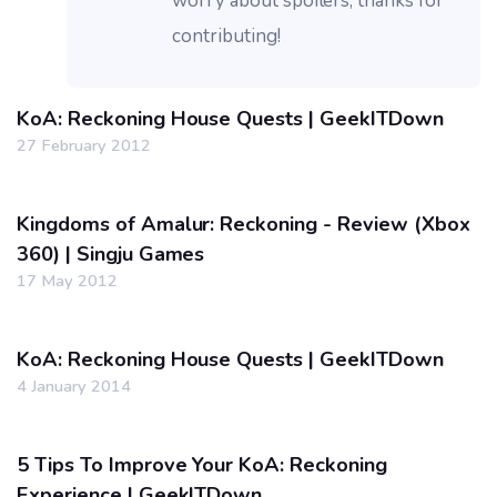
worry about spoilers, thanks for
contributing!
KoA: Reckoning House Quests | GeekITDown
27 February 2012
Kingdoms of Amalur: Reckoning - Review (Xbox
360) | Singju Games
17 May 2012
KoA: Reckoning House Quests | GeekITDown
4 January 2014
5 Tips To Improve Your KoA: Reckoning
Experience | GeekITDown