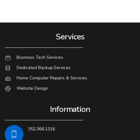
Services
Business Tech Services
Dedicated Backup Services
Home Computer Repairs & Services
Website Design
Information
352.366.1316