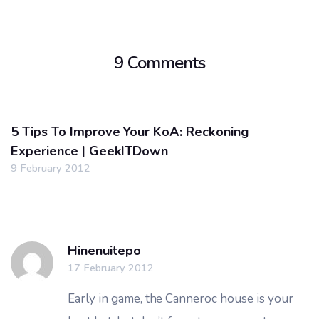
9 Comments
5 Tips To Improve Your KoA: Reckoning
Experience | GeekITDown
9 February 2012
Hinenuitepo
17 February 2012
Early in game, the Canneroc house is your