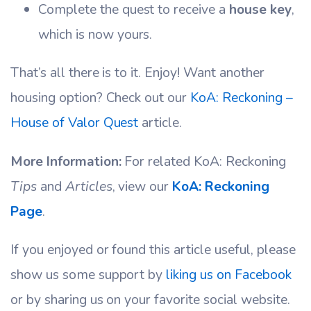
Complete the quest to receive a
house key
,
which is now yours.
That’s all there is to it. Enjoy! Want another
housing option? Check out our
KoA: Reckoning –
House of Valor Quest
article.
More Information:
For related KoA: Reckoning
Tips
and
Articles
, view our
KoA: Reckoning
Page
.
If you enjoyed or found this article useful, please
show us some support by
liking us on Facebook
or by sharing us on your favorite social website.