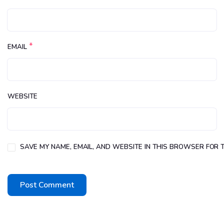
*
EMAIL
WEBSITE
SAVE MY NAME, EMAIL, AND WEBSITE IN THIS BROWSER FOR T