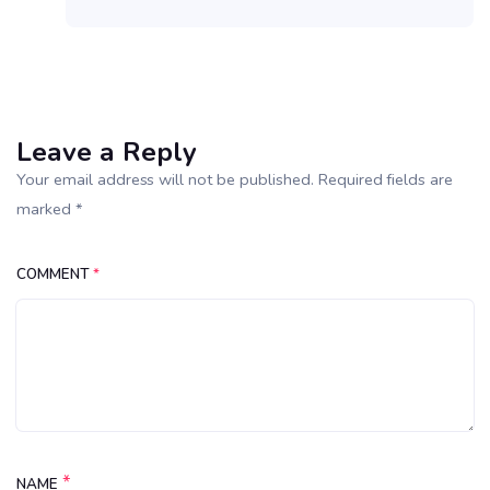
Leave a Reply
Your email address will not be published. Required fields are
marked *
COMMENT
*
*
NAME