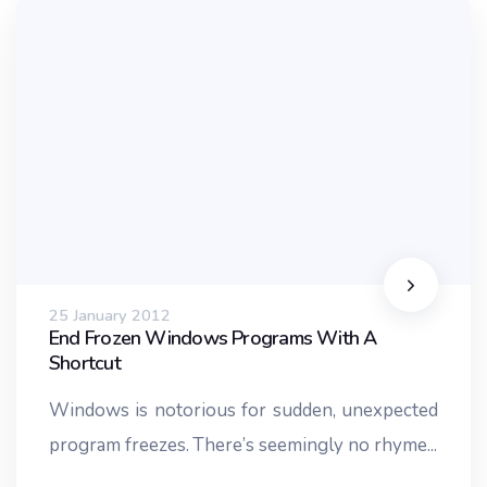
25 January 2012
End Frozen Windows Programs With A
Shortcut
Windows is notorious for sudden, unexpected
program freezes. There’s seemingly no rhyme...