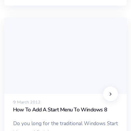
9 March 2012
How To Add A Start Menu To Windows 8
Do you long for the traditional Windows Start