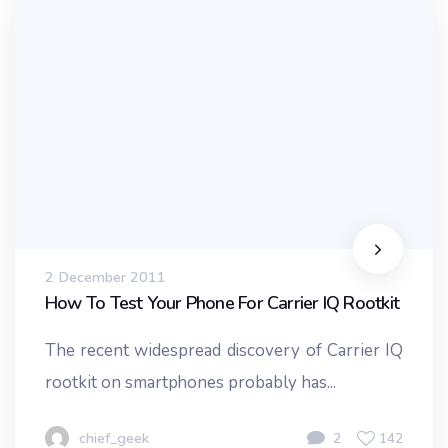
2 December 2011
How To Test Your Phone For Carrier IQ Rootkit
The recent widespread discovery of Carrier IQ
rootkit on smartphones probably has...
chief_geek
2
142