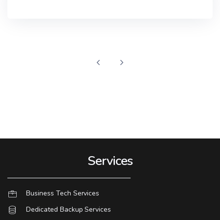
Services
Business Tech Services
Dedicated Backup Services