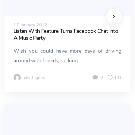
17 January 2012
Listen With Feature Turns Facebook Chat Into
A Music Party
Wish you could have more days of driving
around with friends, rocking...
chief_geek
0
131