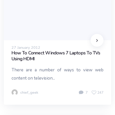
27 January 2012
How To Connect Windows 7 Laptops To TVs
Using HDMI
There are a number of ways to view web
content on television...
chief_geek
7
247