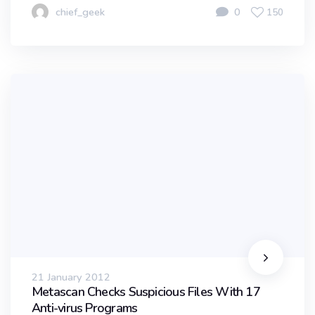
chief_geek
0
150
21 January 2012
Metascan Checks Suspicious Files With 17
Anti-virus Programs