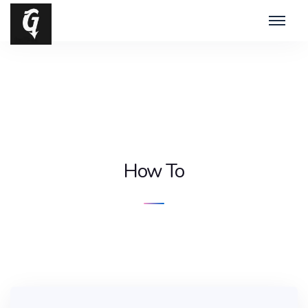
How To