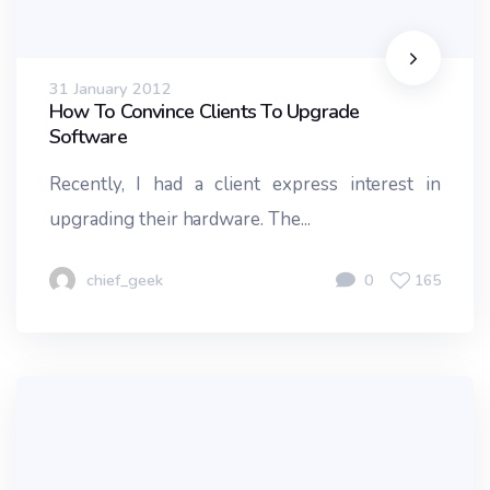
31 January 2012
How To Convince Clients To Upgrade
Software
Recently, I had a client express interest in
upgrading their hardware. The...
chief_geek
0
165