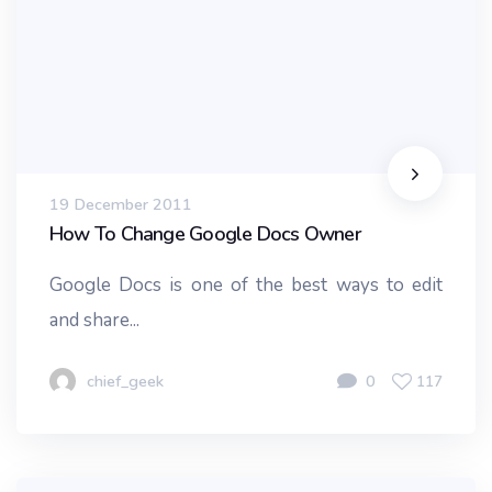
19 December 2011
How To Change Google Docs Owner
Google Docs is one of the best ways to edit
and share...
chief_geek
0
117