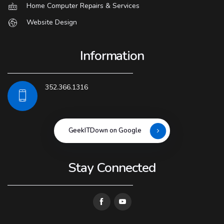
Home Computer Repairs & Services
Website Design
Information
352.366.1316
GeekITDown on Google
Stay Connected