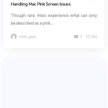
Handling Mac Pink Screen Issues
Though rare, Macs experience what can only
be described as a pink...
chief_geek
2
204