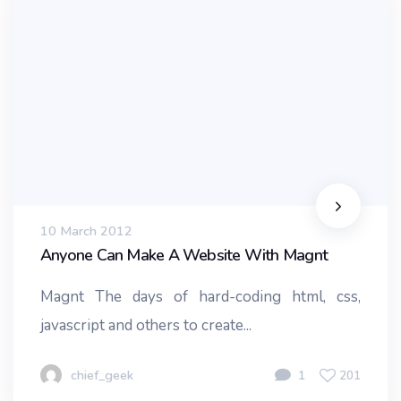
10 March 2012
Anyone Can Make A Website With Magnt
Magnt The days of hard-coding html, css,
javascript and others to create...
chief_geek
1
201