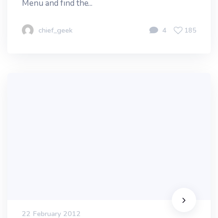
Menu and find the...
chief_geek
4
185
22 February 2012