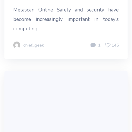
Metascan Online Safety and security have
become increasingly important in today’s
computing...
chief_geek
1
145